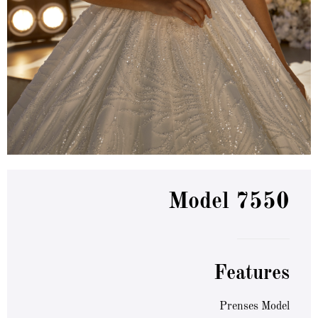
Model 7550
Features
Prenses Model