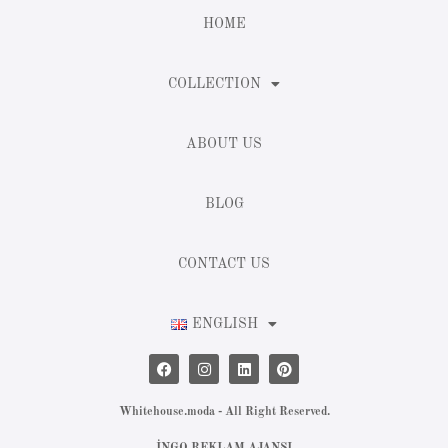
HOME
COLLECTION
ABOUT US
BLOG
CONTACT US
ENGLISH
Whitehouse.moda - All Right Reserved.