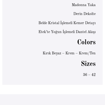
Madonna Yaka
Derin Dekolte
Belde Kristal İşlemeli Kemer Detayı
Etek’te Yoğun İşlemeli Dantel Akışı
Colors
Kırık Beyaz – Krem – Krem/Ten
Sizes
36 – 42