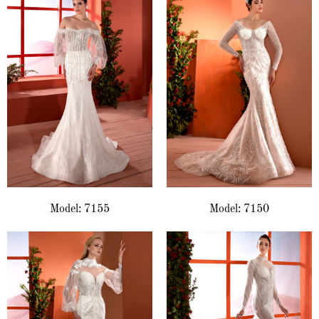
Model: 7155
Model: 7150