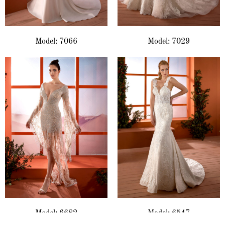
Model: 7066
Model: 7029
Model: 6682
Model: 6547