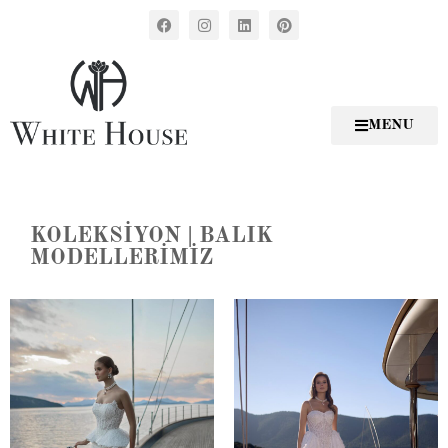
MENU
KOLEKSİYON | BALIK
MODELLERİMİZ