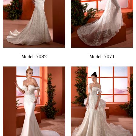
Model: 7082
Model: 7071