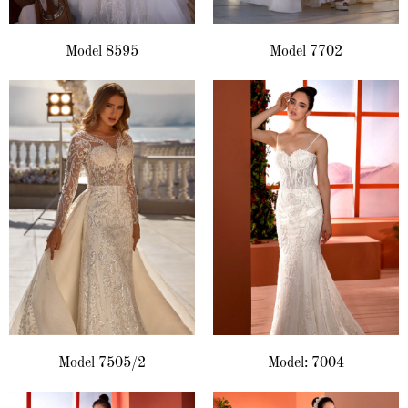
Model 7702
Model 8595
Model 7505/2
Model: 7004