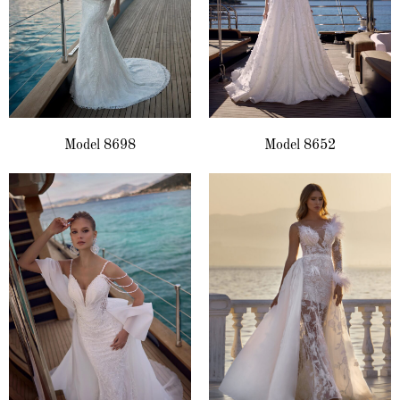
Model 8698
Model 8652