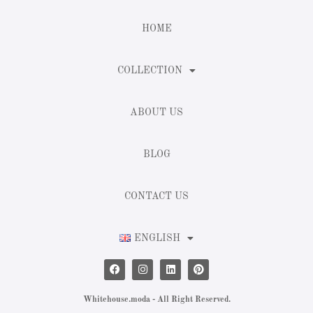
HOME
COLLECTION
ABOUT US
BLOG
CONTACT US
ENGLISH
Whitehouse.moda - All Right Reserved.