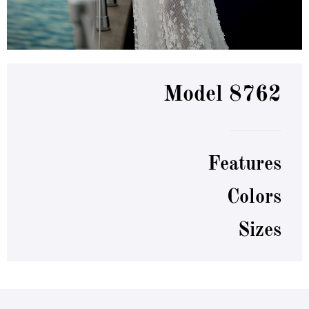
Model 8762
Features
Colors
Sizes