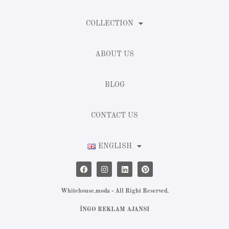
COLLECTION
ABOUT US
BLOG
CONTACT US
ENGLISH
Whitehouse.moda - All Right Reserved.
İNGO REKLAM AJANSI