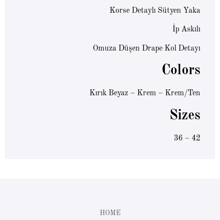
Korse Detaylı Sütyen Yaka
İp Askılı
Omuza Düşen Drape Kol Detayı
Colors
Kırık Beyaz – Krem – Krem/Ten
Sizes
36 – 42
HOME