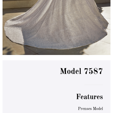
Model 7587
Features
Prenses Model