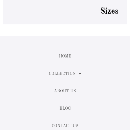
Sizes
HOME
COLLECTION
ABOUT US
BLOG
CONTACT US