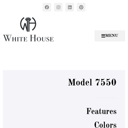
MENU
Model 7550
Features
Colors