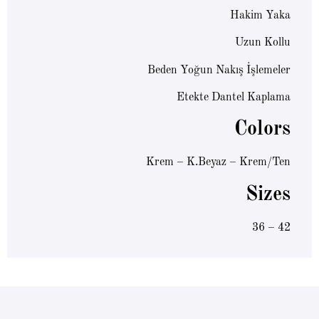
Hakim Yaka
Uzun Kollu
Beden Yoğun Nakış İşlemeler
Etekte Dantel Kaplama
Colors
Krem – K.Beyaz – Krem/Ten
Sizes
36 – 42