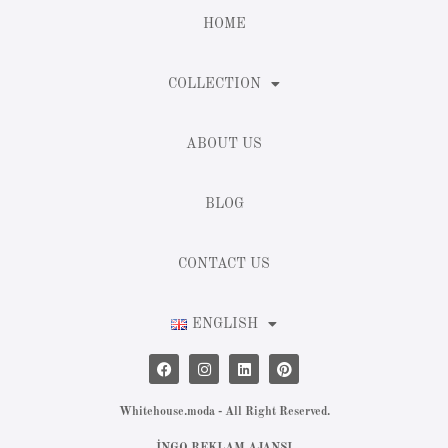
HOME
COLLECTION
ABOUT US
BLOG
CONTACT US
ENGLISH
Whitehouse.moda - All Right Reserved.