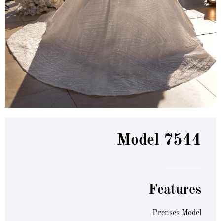
Model 7544
Features
Prenses Model