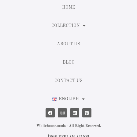
HOME
COLLECTION
ABOUT US
BLOG
CONTACT US
ENGLISH
Whitehouse.moda - All Right Reserved.