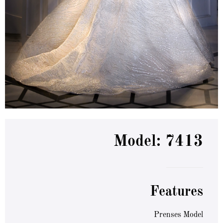
Model: 7413
Features
Prenses Model