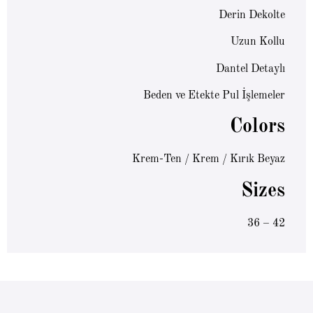
Derin Dekolte
Uzun Kollu
Dantel Detaylı
Beden ve Etekte Pul İşlemeler
Colors
Krem-Ten / Krem / Kırık Beyaz
Sizes
36 – 42