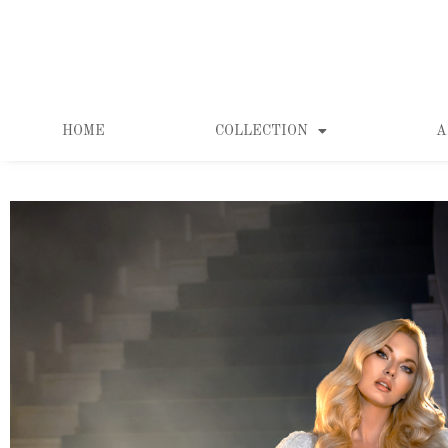
HOME
COLLECTION
A