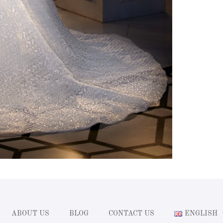
ABOUT US
BLOG
CONTACT US
ENGLISH