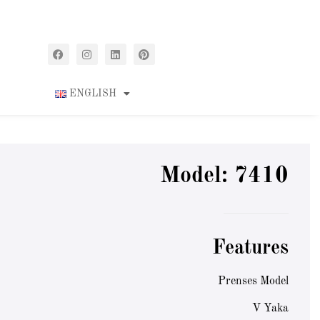
ENGLISH
Model: 7410
Features
Prenses Model
V Yaka