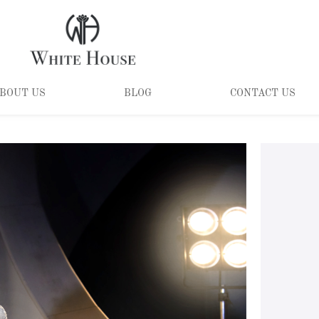
BOUT US
BLOG
CONTACT US