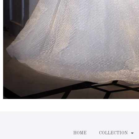
HOME
COLLECTION