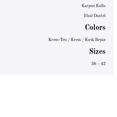
Karpuz Kollu
İthal Dantel
Colors
Krem-Ten / Krem / Kırık Beyaz
Sizes
36 – 42