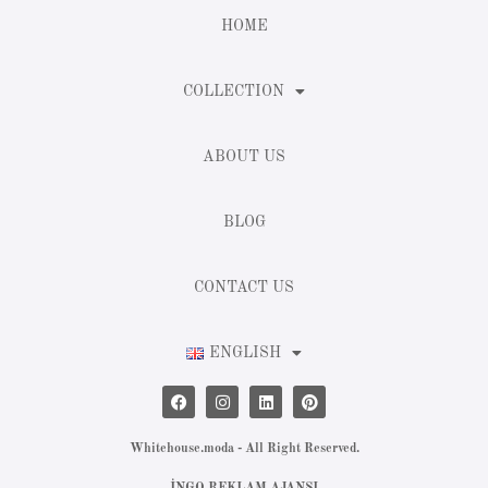
HOME
COLLECTION
ABOUT US
BLOG
CONTACT US
ENGLISH
Whitehouse.moda - All Right Reserved.