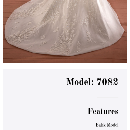
Model: 7082
Features
Balık Model