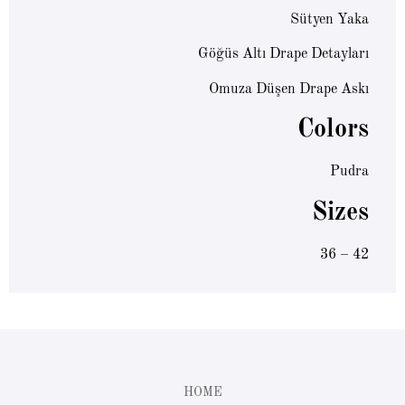
Sütyen Yaka
Göğüs Altı Drape Detayları
Omuza Düşen Drape Askı
Colors
Pudra
Sizes
36 – 42
HOME