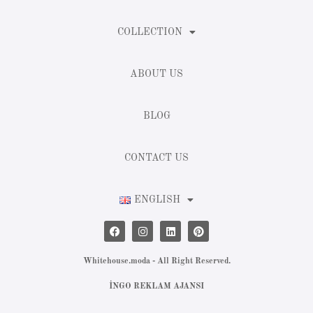
COLLECTION
ABOUT US
BLOG
CONTACT US
ENGLISH
Whitehouse.moda - All Right Reserved.
İNGO REKLAM AJANSI