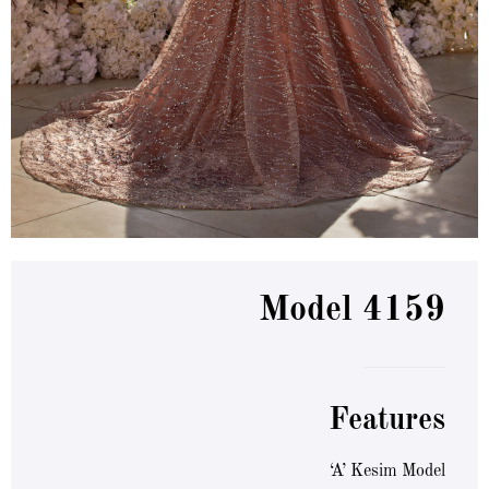
Model 4159
Features
‘A’ Kesim Model