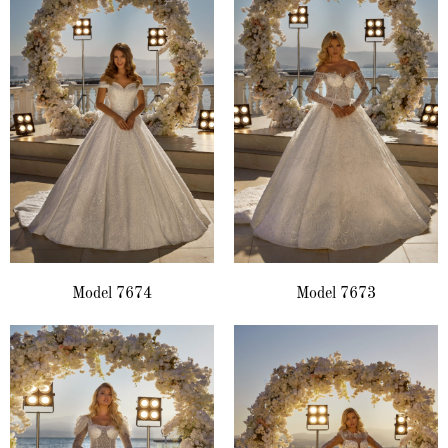
Model 7674
Model 7673