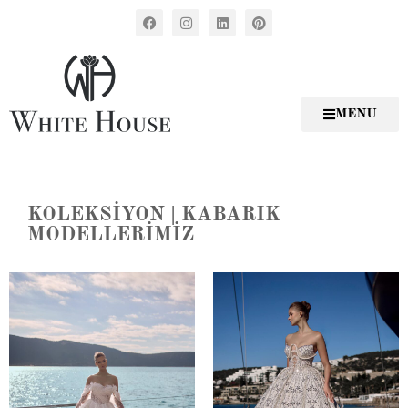
MENU
KOLEKSİYON | KABARIK
MODELLERİMİZ