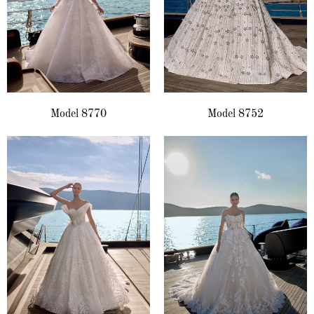
Model 8770
Model 8752