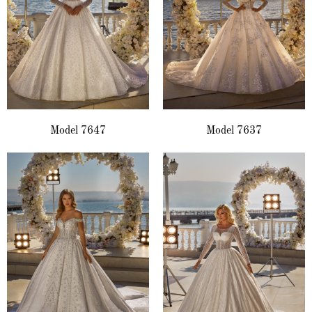
Model 7647
Model 7637