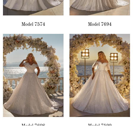
Model 7574
Model 7694
Model 7608
Model 7599