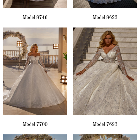
Model 8746
Model 8623
Model 7700
Model 7693